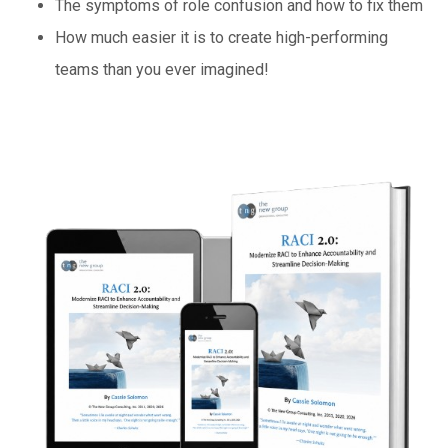
The symptoms of role confusion and how to fix them
How much easier it is to create high-performing
teams than you ever imagined!