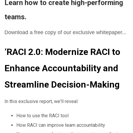
Learn how to create high-performing
teams.
Download a free copy of our exclusive whitepaper...
‘RACI 2.0: Modernize RACI to
Enhance Accountability and
Streamline Decision-Making
In this exclusive report, we'll reveal:
How to use the RACI tool
How RACI can improve team accountability