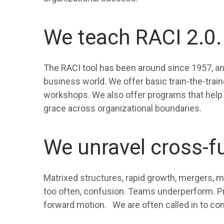
We teach RACI 2.0.
The RACI tool has been around since 1957, and 
business world. We offer basic train-the-traine
workshops. We also offer programs that help 
grace across organizational boundaries.
We unravel cross-f
Matrixed structures, rapid growth, mergers, m
too often, confusion. Teams underperform. Pro
forward motion. We are often called in to con