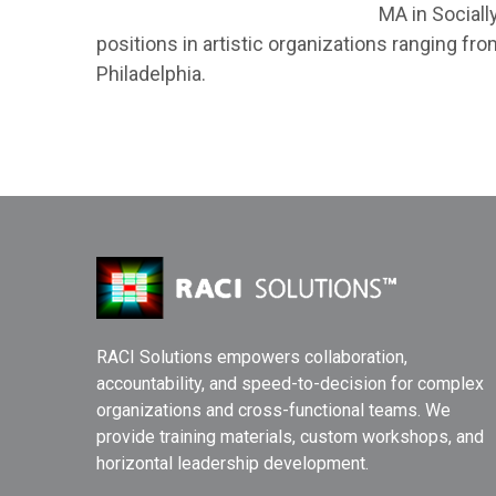
MA in Sociall
positions in artistic organizations ranging fr
Philadelphia.
RACI Solutions empowers collaboration,
accountability, and speed-to-decision for complex
organizations and cross-functional teams. We
provide training materials, custom workshops, and
horizontal leadership development.