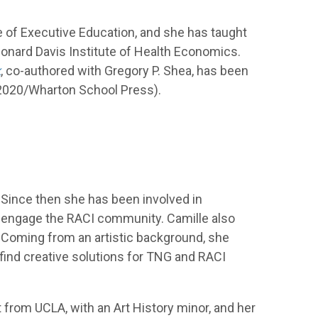
e of Executive Education, and she has taught
eonard Davis Institute of Health Economics.
k
, co-authored with Gregory P. Shea, has been
 2020/Wharton School Press).
Since then she has been involved in
nd engage the RACI community. Camille also
. Coming from an artistic background, she
find creative solutions for TNG and RACI
t from UCLA, with an Art History minor, and her