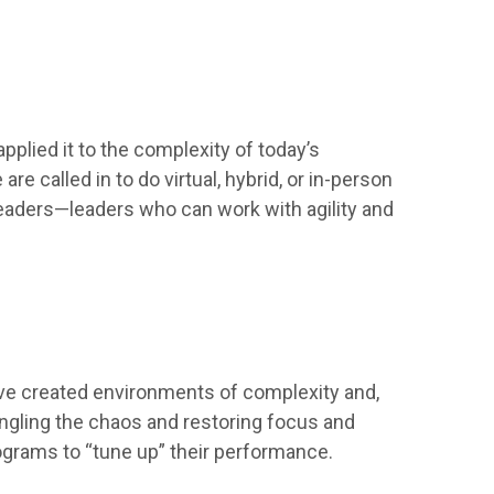
pplied it to the complexity of today’s
e called in to do virtual, hybrid, or in-person
eaders—leaders who can work with agility and
have created environments of complexity and,
angling the chaos and restoring focus and
rograms to “tune up” their performance.