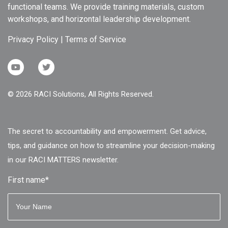
functional teams. We provide training materials, custom
workshops, and horizontal leadership development.
Privacy Policy
|
Terms of Service
© 2026 RACI Solutions, All Rights Reserved.
The secret to accountability and empowerment. Get advice,
tips, and guidance on how to streamline your decision-making
in our RACI MATTERS newsletter.
First name
*