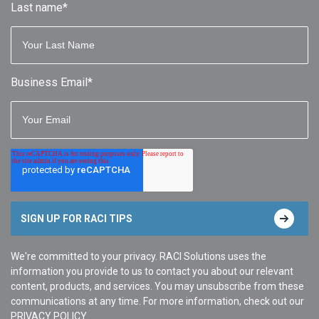
Last name
*
Business Email
*
We're committed to your privacy. RACI Solutions uses the
information you provide to us to contact you about our relevant
content, products, and services. You may unsubscribe from these
communications at any time. For more information, check out our
PRIVACY POLICY
.