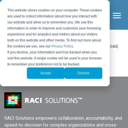
This website stores cookies on your computer. These cookies
are used to collect information about how you interact with
our website and allow us to remember you. We use this
information in order to improve and customize your browsing
experience and for analytics and metrics about our visitors
both on this website and other media. To find out more about
Please wait while the policy is loaded. If it does not load,
the cookies we use, see our
Privacy Policy
.
please
click here
.
If you decline, your information won't be tracked when you
visit this website. A single cookie will be used in your browser
to remember your preference not to be tracked.
Accept
Decline
RACI Solutions empowers collaboration, accountability, and
speed-to-decision for complex organizations and cross-