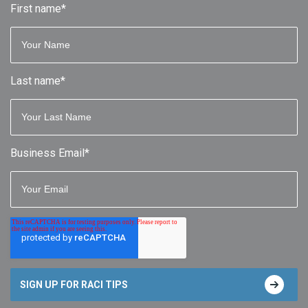
First name
*
Last name
*
Business Email
*