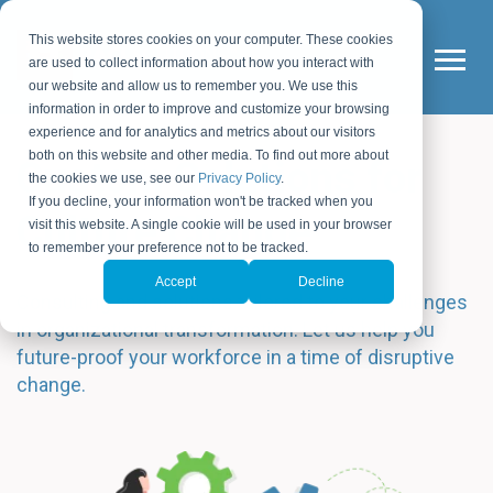
This website stores cookies on your computer. These cookies
are used to collect information about how you interact with
our website and allow us to remember you. We use this
information in order to improve and customize your browsing
experience and for analytics and metrics about our visitors
both on this website and other media. To find out more about
Custom Solutions for
the cookies we use, see our
Privacy Policy
.
If you decline, your information won't be tracked when you
Culture Change
visit this website. A single cookie will be used in your browser
to remember your preference not to be tracked.
Accept
Decline
Consulting and solutions tailored to your challenges
in organizational transformation. Let us help you
future-proof your workforce in a time of disruptive
change.