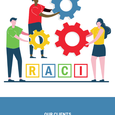
OUR CLIENTS