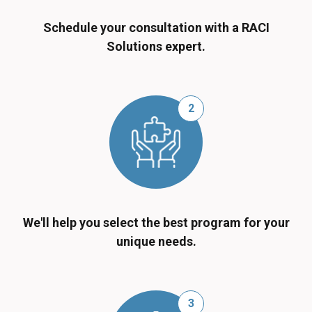
Schedule your consultation with a RACI
Solutions expert.
2
We'll help you select the best program for your
unique needs.
3