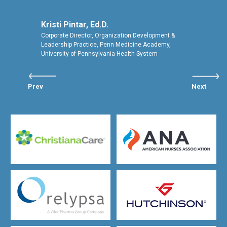
Kristi Pintar, Ed.D.
Corporate Director, Organization Development &
Leadership Practice, Penn Medicine Academy,
University of Pennsylvania Health System
Prev
Next