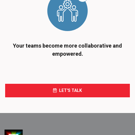
Your teams become more collaborative and
empowered.
LET'S TALK