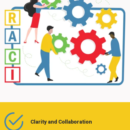
Clarity and Collaboration