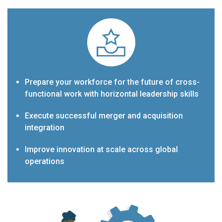
Prepare your workforce for the future of cross-
functional work with horizontal leadership skills
Execute successful merger and acquisition
integration
Improve innovation at scale across global
operations