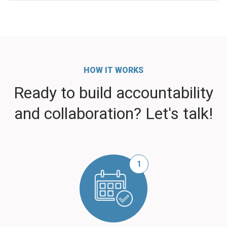
HOW IT WORKS
Ready to build accountability
and collaboration? Let's talk!
1