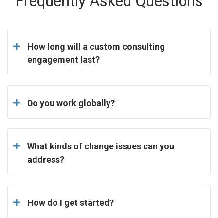
Frequently Asked Questions
How long will a custom consulting
engagement last?
Do you work globally?
What kinds of change issues can you
address?
How do I get started?