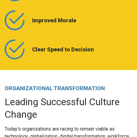
Improved Morale
Clear Speed to Decision
ORGANIZATIONAL TRANSFORMATION
Leading Successful Culture
Change
Today’s organizations are racing to remain viable as
technology, globalization, digital transformation, workforce,