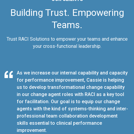
Building Trust. Empowering
Teams.
Trust RACI Solutions to empower your teams and enhance
your cross-functional leadership.
ner on
C
As we increase our internal capability and capacity
tegy.
o
for performance improvement, Cassie is helping
us to develop transformational change capability
in our change agent roles with RACI as a key tool
for facilitation. Our goal is to equip our change
agents with the kind of systems-thinking and inter-
professional team collaboration development
skills essential to clinical performance
improvement.