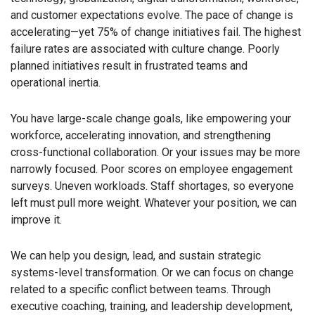
and customer expectations evolve. The pace of change is
accelerating—yet 75% of change initiatives fail. The highest
failure rates are associated with culture change. Poorly
planned initiatives result in frustrated teams and
operational inertia.
You have large-scale change goals, like empowering your
workforce, accelerating innovation, and strengthening
cross-functional collaboration. Or your issues may be more
narrowly focused. Poor scores on employee engagement
surveys. Uneven workloads. Staff shortages, so everyone
left must pull more weight. Whatever your position, we can
improve it.
We can help you design, lead, and sustain strategic
systems-level transformation. Or we can focus on change
related to a specific conflict between teams. Through
executive coaching, training, and leadership development,