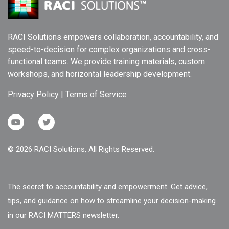
RACI Solutions empowers collaboration, accountability, and
speed-to-decision for complex organizations and cross-
functional teams. We provide training materials, custom
workshops, and horizontal leadership development.
Privacy Policy
|
Terms of Service
© 2026 RACI Solutions, All Rights Reserved.
The secret to accountability and empowerment. Get advice,
tips, and guidance on how to streamline your decision-making
in our RACI MATTERS newsletter.