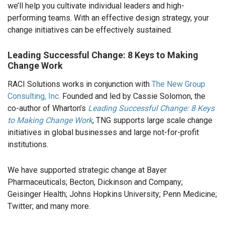
we’ll help you cultivate individual leaders and high-
performing teams. With an effective design strategy, your
change initiatives can be effectively sustained.
Leading Successful Change: 8 Keys to Making
Change Work
RACI Solutions works in conjunction with
The New Group
Consulting, Inc.
Founded and led by Cassie Solomon, the
co-author of Wharton’s
Leading Successful Change: 8 Keys
to Making Change Work
, TNG supports large scale change
initiatives in global businesses and large not-for-profit
institutions.
We have supported strategic change at Bayer
Pharmaceuticals; Becton, Dickinson and Company;
Geisinger Health; Johns Hopkins University; Penn Medicine;
Twitter; and many more.