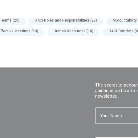
l Teams
(25)
RACI Roles and Responsibilities
(25)
Accountability
Effective Meetings
(10)
Human Resources
(10)
RACI Template
(8
The secret to accoun
guidance on how to 
newsletter.