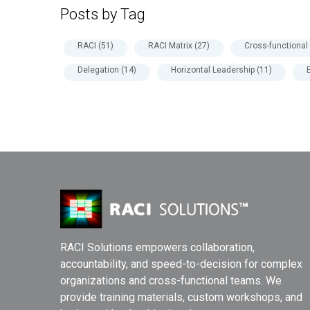
Posts by Tag
RACI
(51)
RACI Matrix
(27)
Cross-functiona
Delegation
(14)
Horizontal Leadership
(11)
RACI Solutions empowers collaboration,
accountability, and speed-to-decision for complex
organizations and cross-functional teams. We
provide training materials, custom workshops, and