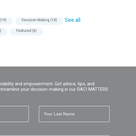
See all
(19)
Decision Making
(18)
)
Featured
(6)
tability and empowerment. Get advice, tips, and
streamline your decision-making in our RACI MATTERS