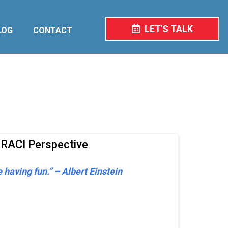
LET'S TALK
LOG
CONTACT
 RACI Perspective
e having fun.” – Albert Einstein