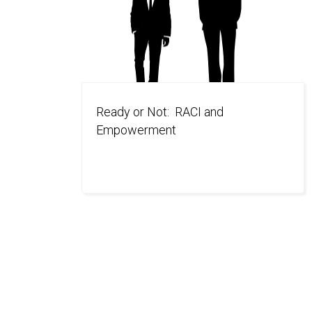
Ready or Not: RACI and
Empowerment