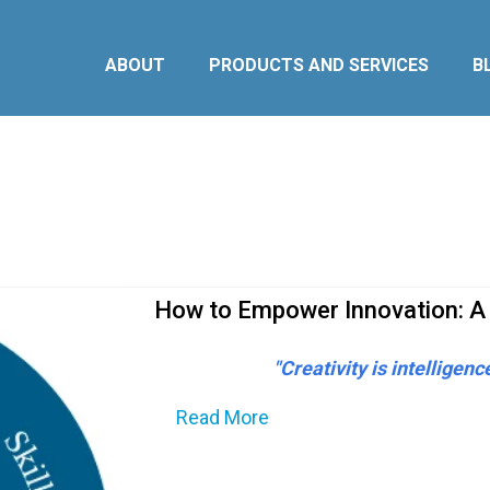
ABOUT
PRODUCTS AND SERVICES
B
How to Empower Innovation: A
"Creativity is intelligenc
Read More