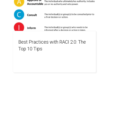
Best Practices with RACI 2.0: The
Top 10 Tips