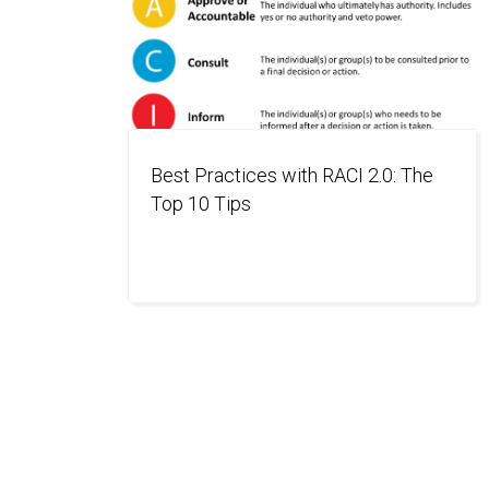
Best Practices with RACI 2.0: The
Top 10 Tips