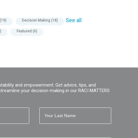
See all
(19)
Decision Making
(18)
)
Featured
(6)
tability and empowerment. Get advice, tips, and
streamline your decision-making in our RACI MATTERS