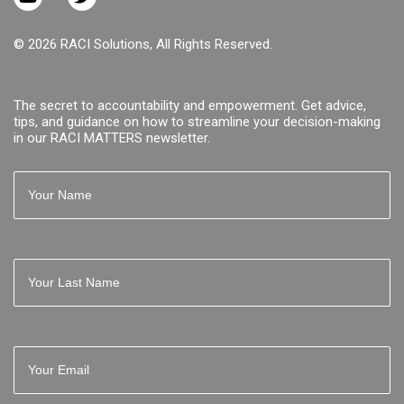
© 2026 RACI Solutions, All Rights Reserved.
The secret to accountability and empowerment. Get advice,
tips, and guidance on how to streamline your decision-making
in our RACI MATTERS newsletter.